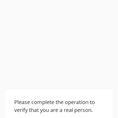
Please complete the operation to
verify that you are a real person.