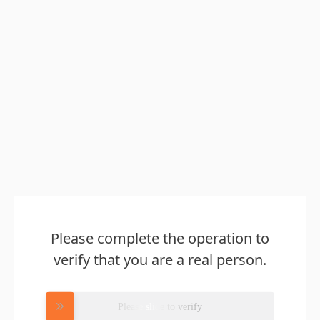
Please complete the operation to
verify that you are a real person.
Please slide to verify