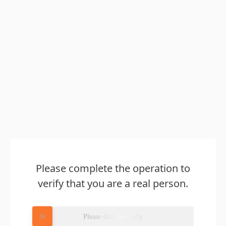
Please complete the operation to
verify that you are a real person.
Please slide to verify