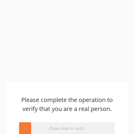
Please complete the operation to
verify that you are a real person.
Please slide to verify