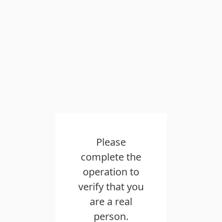
Please
complete the
operation to
verify that you
are a real
person.