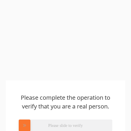
Please complete the operation to
verify that you are a real person.
Please slide to verify