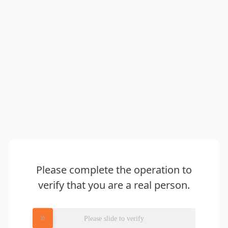
Please complete the operation to
verify that you are a real person.
Please slide to verify