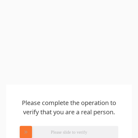
Please complete the operation to
verify that you are a real person.
Please slide to verify