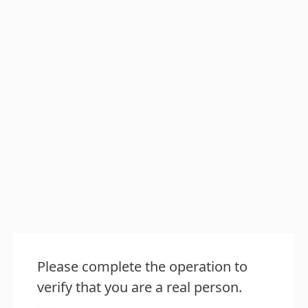
Please complete the operation to
verify that you are a real person.