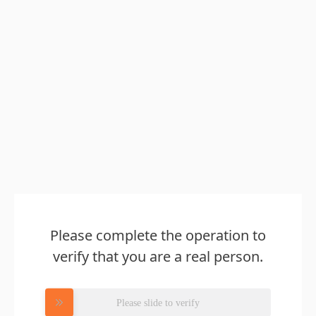
Please complete the operation to
verify that you are a real person.
Please slide to verify