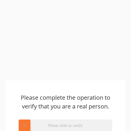
Please complete the operation to
verify that you are a real person.
Please slide to verify