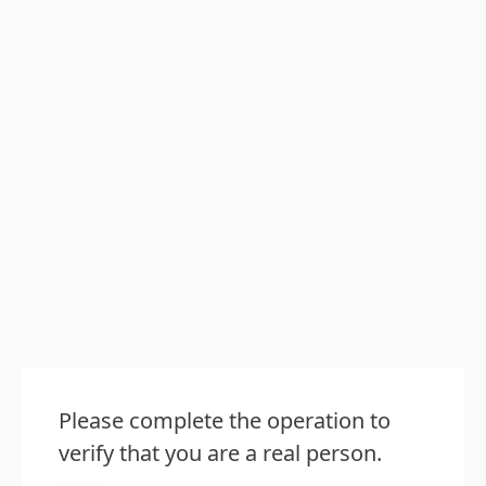
Please complete the operation to
verify that you are a real person.