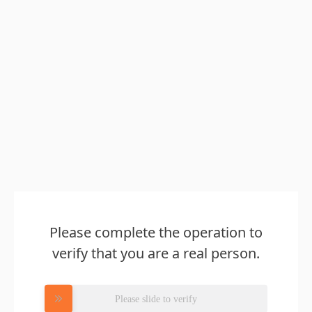
Please complete the operation to
verify that you are a real person.
Please slide to verify