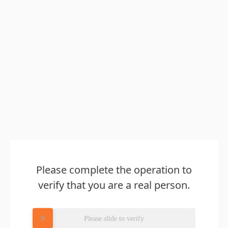
Please complete the operation to
verify that you are a real person.
Please slide to verify