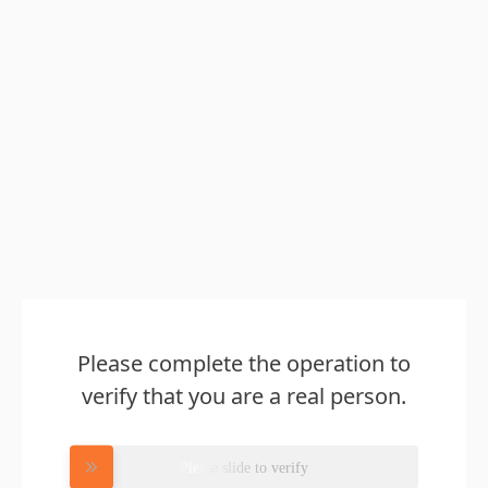
Please complete the operation to
verify that you are a real person.
Please slide to verify