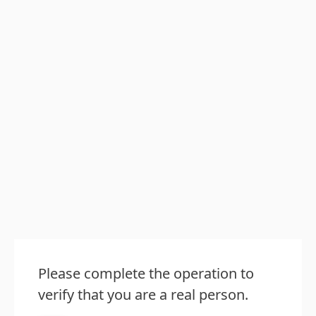
Please complete the operation to
verify that you are a real person.