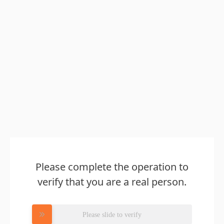
Please complete the operation to
verify that you are a real person.
Please slide to verify