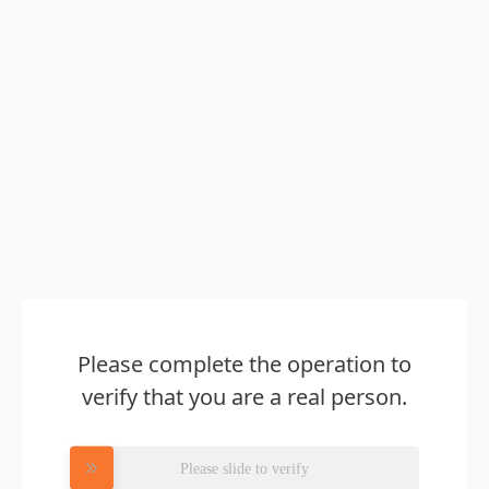
Please complete the operation to
verify that you are a real person.
Please slide to verify