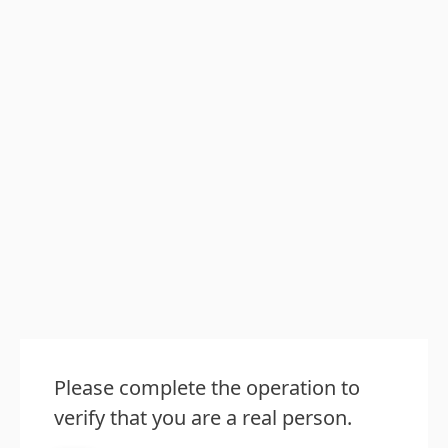
Please complete the operation to
verify that you are a real person.