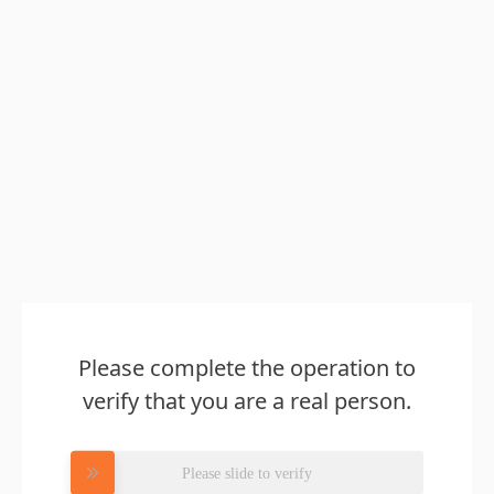
Please complete the operation to
verify that you are a real person.
Please slide to verify