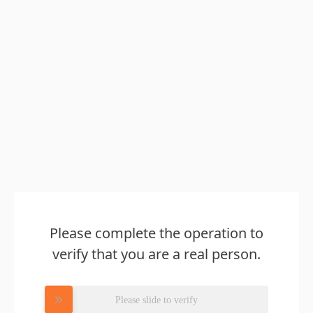
Please complete the operation to
verify that you are a real person.
Please slide to verify