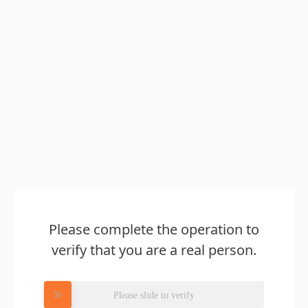
Please complete the operation to
verify that you are a real person.
Please slide to verify