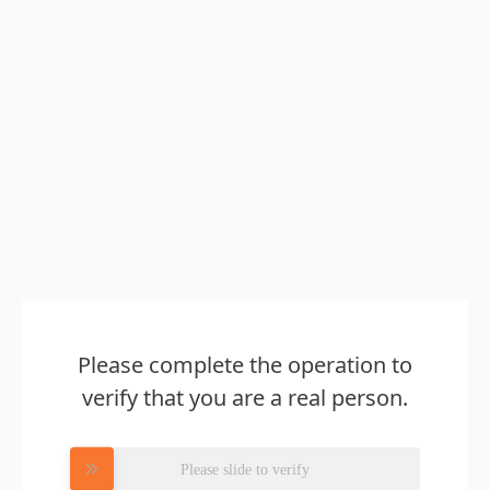
Please complete the operation to
verify that you are a real person.
Please slide to verify