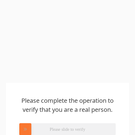
Please complete the operation to
verify that you are a real person.
Please slide to verify