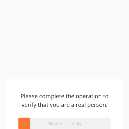
Please complete the operation to
verify that you are a real person.
Please slide to verify