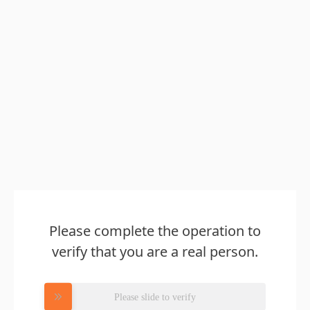
Please complete the operation to
verify that you are a real person.
Please slide to verify