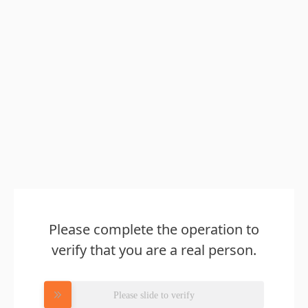
Please complete the operation to
verify that you are a real person.
Please slide to verify