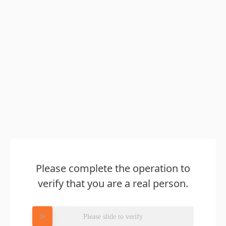
Please complete the operation to
verify that you are a real person.
Please slide to verify