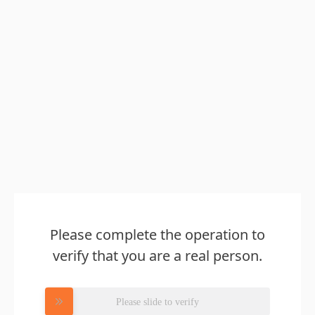
Please complete the operation to
verify that you are a real person.
Please slide to verify