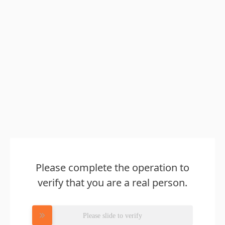
Please complete the operation to
verify that you are a real person.
Please slide to verify