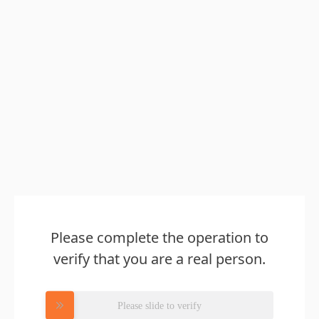
Please complete the operation to
verify that you are a real person.
Please slide to verify