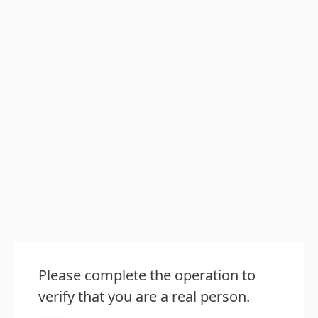
Please complete the operation to
verify that you are a real person.