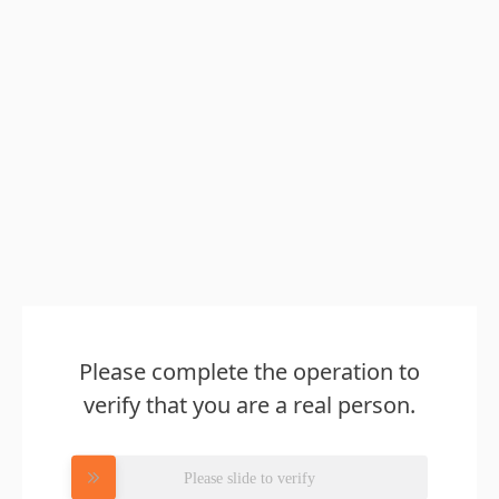
Please complete the operation to
verify that you are a real person.
Please slide to verify