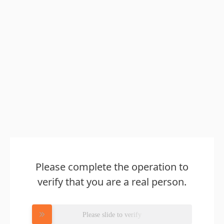
Please complete the operation to
verify that you are a real person.
Please slide to verify