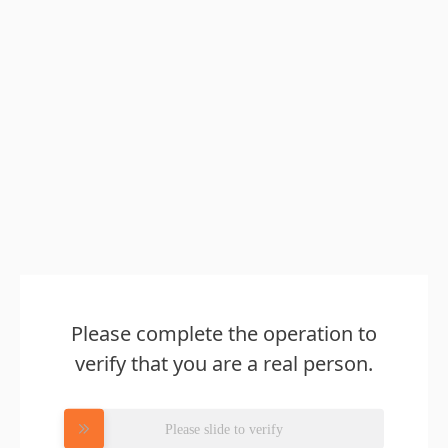
Please complete the operation to
verify that you are a real person.
Please slide to verify