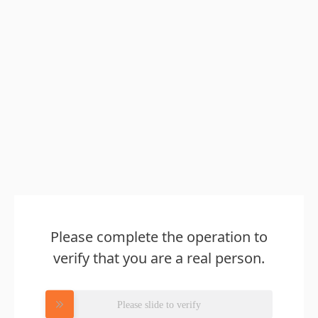
Please complete the operation to
verify that you are a real person.
Please slide to verify