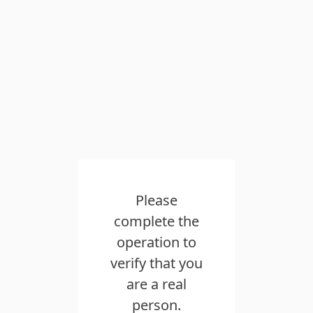
Please
complete the
operation to
verify that you
are a real
person.