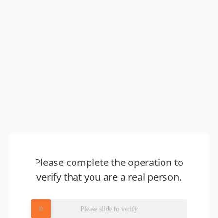
Please complete the operation to
verify that you are a real person.
Please slide to verify