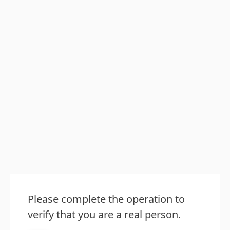
Please complete the operation to
verify that you are a real person.