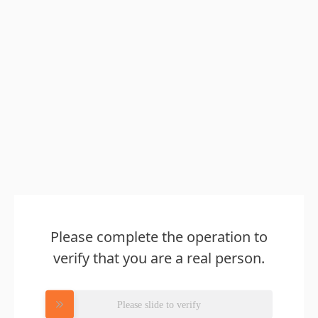
Please complete the operation to
verify that you are a real person.
Please slide to verify