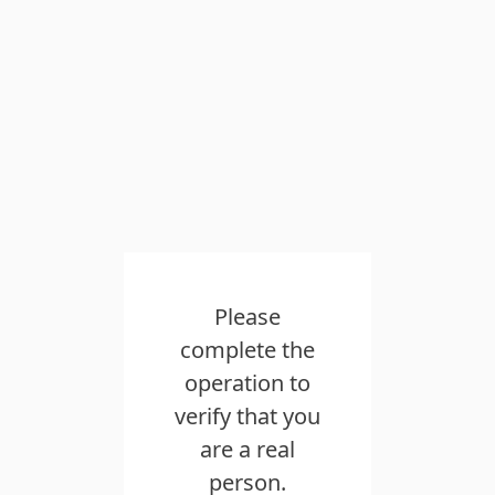
Please
complete the
operation to
verify that you
are a real
person.