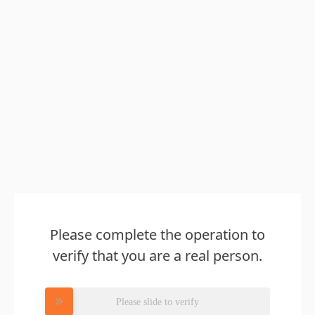
Please complete the operation to
verify that you are a real person.
Please slide to verify