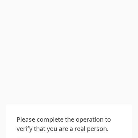
Please complete the operation to
verify that you are a real person.