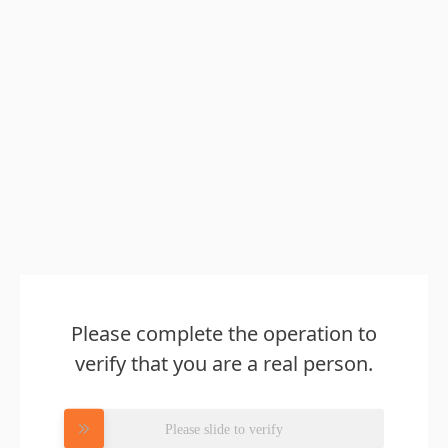
Please complete the operation to
verify that you are a real person.
Please slide to verify