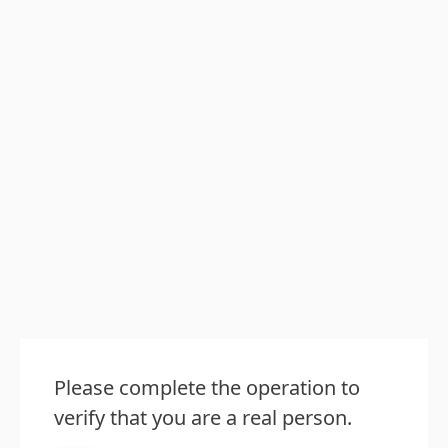
Please complete the operation to
verify that you are a real person.