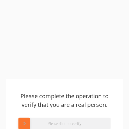
Please complete the operation to
verify that you are a real person.
Please slide to verify