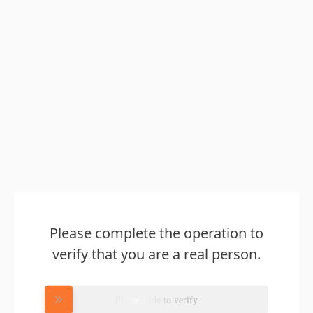
Please complete the operation to
verify that you are a real person.
Please slide to verify