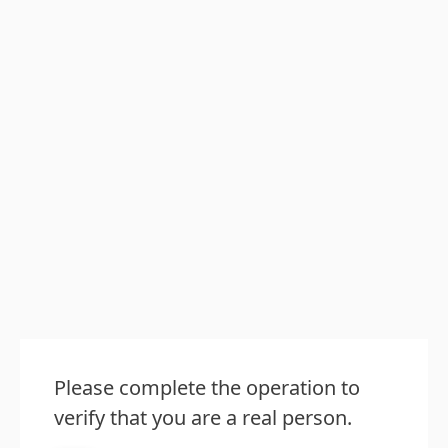
Please complete the operation to
verify that you are a real person.