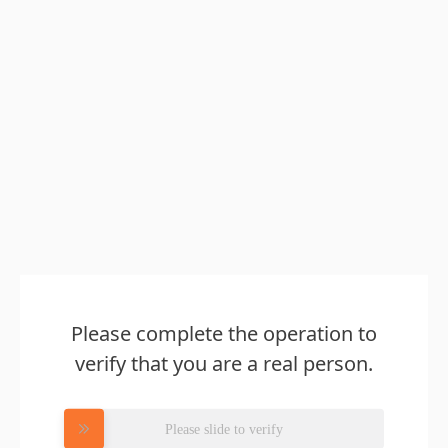
Please complete the operation to
verify that you are a real person.
Please slide to verify